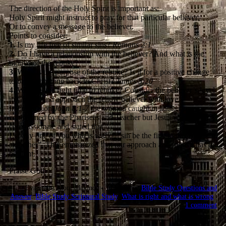
The direction of the Holy Spirit is important as:
Holy Spirit might instruct to pray for that particular believer;
Or to convey a message to the believer.
Points to consider:
1.
Is my life free of similar sins?
Romans 2:1
2.
Do I have a relationship with the believer? And what is the
motive of the rebuke?
3.
What is the purpose of the rebuke? Is it for a positive change
to bring someone back to Christ?
James 5:20
4.
When is the right time to rebuke? Consider the believer’s level
in Christ. And approach the fellow believer with love.
In conclusion
John 8:1-7
the woman caught in adultery was
condemned by the Pharisees and Teacher but Jesus was
compassionate and stated that “
Let any one of you who is without sin be the first to throw a
stone her”. This emphasized that our approach and motive has to
be right.
Praise God
Evangelist Moni Makinde - 14:58:53 @
Bible Study Questions and
Answer
,
Bible Study Scriptural Study
,
What is right and what is wrong
|
1 comment