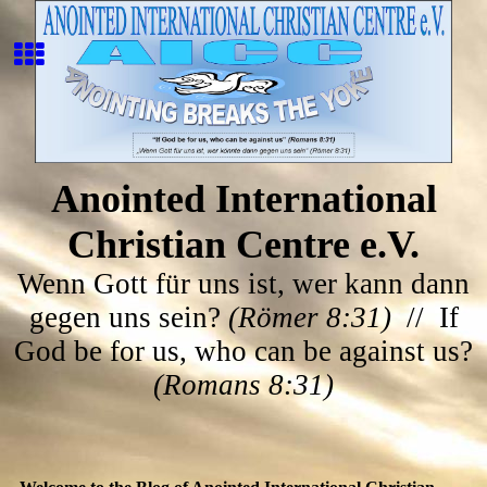
Anointed International
Christian Centre e.V.
Wenn Gott für uns ist, wer kann dann
gegen uns sein?
(Römer 8:31)
// If
God be for us, who can be against us?
(Romans 8:31)