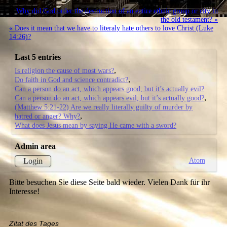
Why did God order the destruction of an entire ethnic group or city in
the old testament? »
« Does it mean that we have to literaly hate others to love Christ (Luke
14:26)?
Last 5 entries
Is religion the cause of most wars?
Do faith in God and science contradict?
Can a person do an act, which appears good, but it’s actually evil?
Can a person do an act, which appears evil, but it’s actually good?
(Matthew 5:21-22) Are we really literally guilty of murder by
hatred or anger? Why?
What does Jesus mean by saying He came with a sword?
Admin area
Atom
Login
Bitte besuchen Sie diese Seite bald wieder. Vielen Dank für ihr
Interesse!
Zitat des Tages