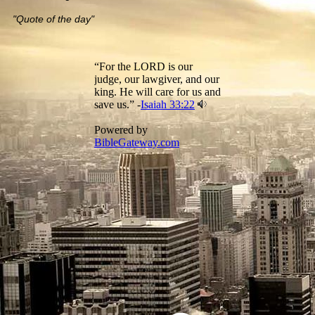
"Quote of the day"