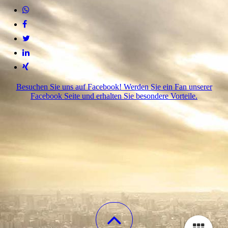
Besuchen Sie uns auf Facebook! Werden Sie ein Fan unserer
Facebook Seite und erhalten Sie besondere Vorteile.