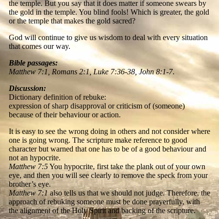
the temple. But you say that it does matter if someone swears by
the gold in the temple. You blind fools! Which is greater, the gold
or the temple that makes the gold sacred?
God will continue to give us wisdom to deal with every situation
that comes our way.
Bible passages:
Matthew 7:1, Romans 2:1, Luke 7:36-38, John 8:1-7
.
Discussion:
Dictionary definition of rebuke:
expression of sharp disapproval or criticism of (someone)
because of their behaviour or action.
It is easy to see the wrong doing in others and not consider where
one is going wrong. The scripture make reference to good
character but warned that one has to be of a good behaviour and
not an hypocrite.
Matthew 7:5
You hypocrite, first take the plank out of your own
eye, and then you will see clearly to remove the speck from your
brother’s eye.
Matthew 7:1
also tells us that we should not judge. Therefore, the
approach of rebuking someone must be done prayerfully, with
the alignment of the Holy Spirit and backing of the scripture.