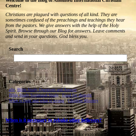
Welcome to the Blog of Anointed International Christian
Centre!
Christians are plagued with questions of all kind. They are
sometimes confused of the preachings and teachings they hear
from the pastors. We give answers with the help of the Holy
Spirit. Browse through our Blog for answers. Leave comments
and send in your questions. God bless you.
Search
Categories
alle
Bible Study Questions and Answer
Bible Study Scriptural Study
Food for thought
What is right and what is wrong
Children Ministry
10.05.2021
When is it necessary to rebuke other believers?
Discussion:
Bible Study could be used as a forum for exploring the question