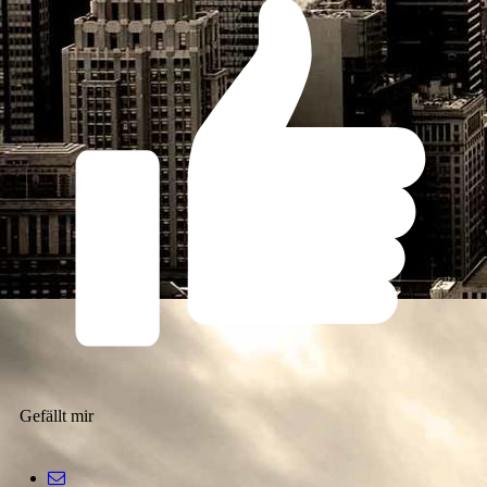
Gefällt mir