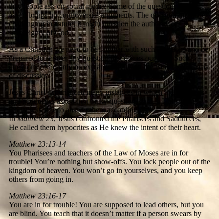
that people ask on social media. Some of the questions being
asked brings up controversial arguments. The question might be
challenging in nature; it might question the authority or
sovereignty of God.
As a Christian we need to be familiar with such questions and be
prepared to answer any question that comes our way. Such
questions could only be explained by using the Bible as the basis
of discussion.
Jesus Christ experienced many instances in which the Pharisees
and Sadducees asked him tricky questions to trap Him. Jesus
Christ was able to answer them accordingly.
In
Matthew 23
, Jesus confronted the Pharisees and Sadducees,
He called them hypocrites as He knew the intent of their heart.
Matthew 23:13-14
You Pharisees and teachers of the Law of Moses are in for
trouble! You’re nothing but show-offs. You lock people out of the
kingdom of heaven. You won’t go in yourselves, and you keep
others from going in.
Matthew 23:16-17
You are in for trouble! You are supposed to lead others, but you
are blind. You teach that it doesn’t matter if a person swears by