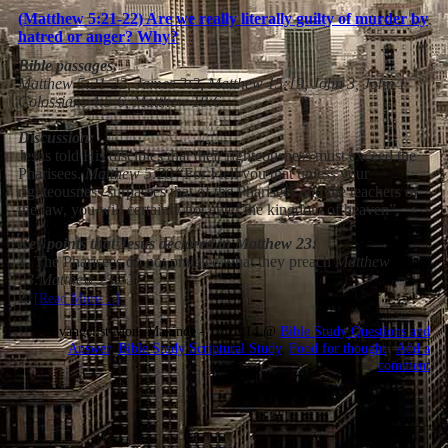
(Matthew 5:21-22) Are we really literally guilty of murder by
hatred or anger? Why?
Bible passages:
Matthew 5:21-22, James 3:2, Matthew 15:19, John 3, John 1,
Colossians 4:5-6, Matthew 18:6
Discussion:
Jesus told His disciples that their righteousness must exceed the
Pharisees.
Matthew 5:20
“For I tell you that unless your
righteousness surpasses that of the Pharisees and the teachers of
the law, you will certainly not enter the kingdom of heaven”.
Key points that Jesus declared in Matthew 23:
1.
The Pharisees do not practice what they preach
Matthew
23:
Matthew 23:5
3
2
.
[Read More…]
Evangelist Moni Makinde - 17:22:14 @
Bible Study Questions and
Answer
,
Bible Study Scriptural Study
,
Food for thought
|
Add a
comment
12.06.2021