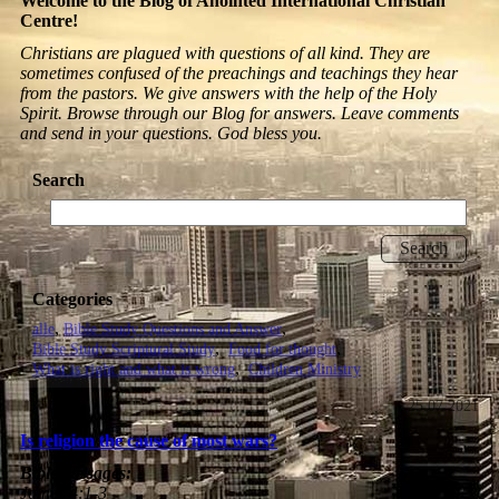
Welcome to the Blog of Anointed International Christian
Centre!
Christians are plagued with questions of all kind. They are
sometimes confused of the preachings and teachings they hear
from the pastors. We give answers with the help of the Holy
Spirit. Browse through our Blog for answers. Leave comments
and send in your questions. God bless you.
Search
Categories
alle
Bible Study Questions and Answer
Bible Study Scriptural Study
Food for thought
What is right and what is wrong
Children Ministry
25.07.2021
Is religion the cause of most wars?
Bible passages:
James 4:1-3