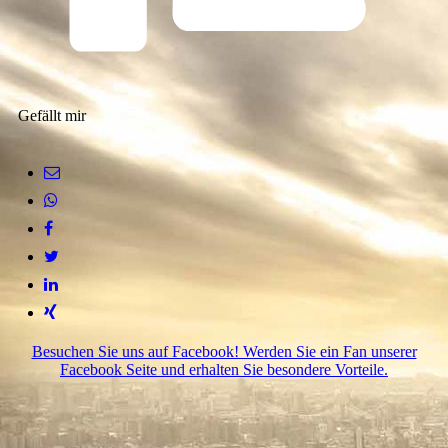
Gefällt mir
Besuchen Sie uns auf Facebook! Werden Sie ein Fan unserer
Facebook Seite und erhalten Sie besondere Vorteile.