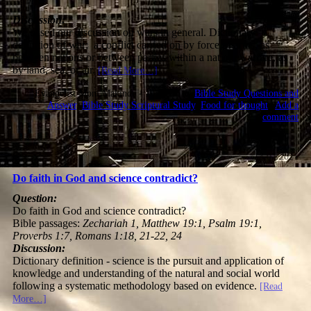
Discussion:
We based our discussion on wars in general. Dictionary
definition of war: a conflict carried on by force of arms, as
between nations or between parties within a nation; warfare, as
by land, sea, or air.
[Read More…]
Evangelist Moni Makinde - 10:10:36 @
Bible Study Questions and
Answer
,
Bible Study Scriptural Study
,
Food for thought
|
Add a
comment
13.07.2021
Do faith in God and science contradict?
Question:
Do faith in God and science contradict?
Bible passages:
Zechariah 1, Matthew 19:1, Psalm 19:1,
Proverbs 1:7, Romans 1:18, 21-22, 24
Discussion:
Dictionary definition - science is the pursuit and application of
knowledge and understanding of the natural and social world
following a systematic methodology based on evidence.
[Read
More…]