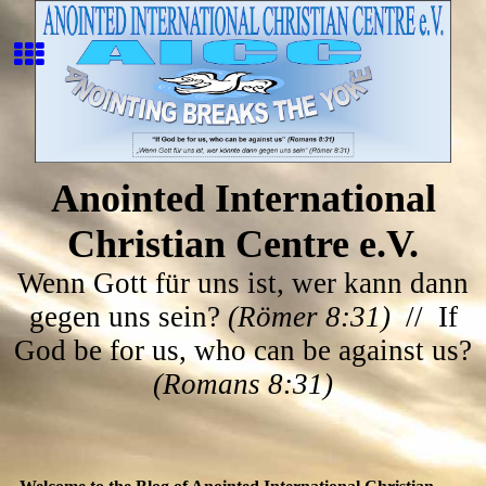
Anointed International
Christian Centre e.V.
Wenn Gott für uns ist, wer kann dann
gegen uns sein?
(Römer 8:31)
// If
God be for us, who can be against us?
(Romans 8:31)