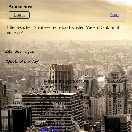
Admin area
Atom
Login
Bitte besuchen Sie diese Seite bald wieder. Vielen Dank für ihr
Interesse!
Zitat des Tages
"Quote of the day"