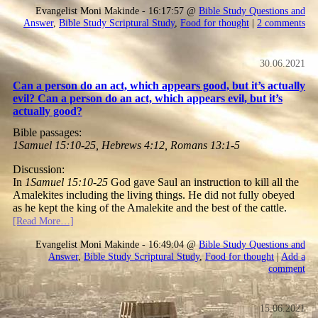
Evangelist Moni Makinde - 16:17:57 @
Bible Study Questions and
Answer
,
Bible Study Scriptural Study
,
Food for thought
|
2 comments
30.06.2021
Can a person do an act, which appears good, but it’s actually
evil? Can a person do an act, which appears evil, but it’s
actually good?
Bible passages:
1Samuel 15:10-25, Hebrews 4:12, Romans 13:1-5
Discussion:
In
1Samuel 15:10-25
God gave Saul an instruction to kill all the
Amalekites including the living things. He did not fully obeyed
as he kept the king of the Amalekite and the best of the cattle.
[Read More…]
Evangelist Moni Makinde - 16:49:04 @
Bible Study Questions and
Answer
,
Bible Study Scriptural Study
,
Food for thought
|
Add a
comment
15.06.2021