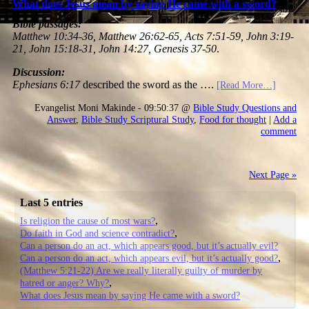
What does Jesus mean by saying He came with a sword?
Bible passages:
Matthew 10:34-36, Matthew 26:62-65, Acts 7:51-59, John 3:19-
21, John 15:18-31, John 14:27, Genesis 37-50
.
Discussion:
Ephesians 6:17
described the sword as the ….
[Read More…]
Evangelist Moni Makinde - 09:50:37 @
Bible Study Questions and
Answer
,
Bible Study Scriptural Study
,
Food for thought
|
Add a
comment
Next Page »
Last 5 entries
Is religion the cause of most wars?
Do faith in God and science contradict?
Can a person do an act, which appears good, but it’s actually evil?
Can a person do an act, which appears evil, but it’s actually good?
(Matthew 5:21-22) Are we really literally guilty of murder by
hatred or anger? Why?
What does Jesus mean by saying He came with a sword?