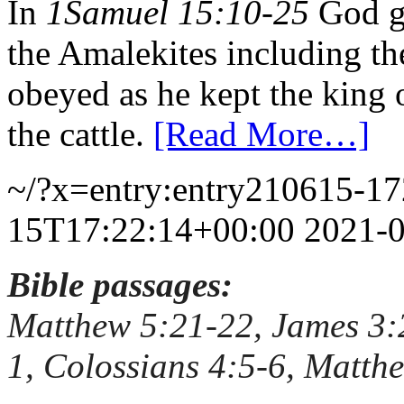
In
1Samuel 15:10-25
God ga
the Amalekites including the
obeyed as he kept the king 
the cattle.
[Read More…]
~/?x=entry:entry210615-1
15T17:22:14+00:00
2021-
Bible passages:
Matthew 5:21-22, James 3:
1, Colossians 4:5-6, Matth