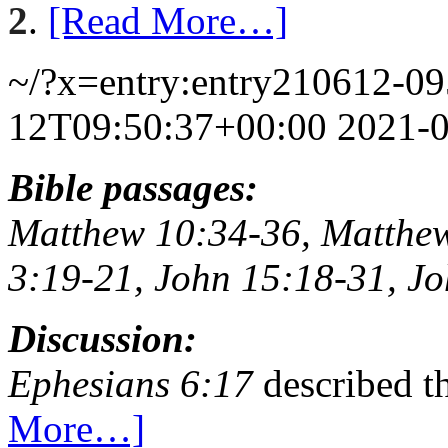
2
.
[Read More…]
~/?x=entry:entry210612-0
12T09:50:37+00:00
2021-
Bible passages:
Matthew 10:34-36, Matthew
3:19-21, John 15:18-31, Jo
Discussion:
Ephesians 6:17
described t
More…]