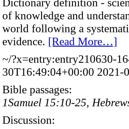
Dictionary definition - scie
of knowledge and understand
world following a systemat
evidence.
[Read More…]
~/?x=entry:entry210630-1
30T16:49:04+00:00
2021-
Bible passages:
1Samuel 15:10-25, Hebrew
Discussion: