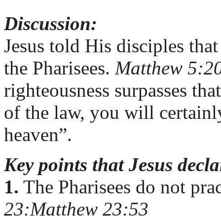
Discussion:
Jesus told His disciples tha
the Pharisees.
Matthew 5:2
righteousness surpasses that
of the law, you will certain
heaven”.
Key points that Jesus decl
1.
The Pharisees do not pra
23:
Matthew 23:5
3