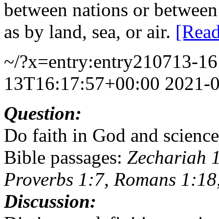
between nations or between 
as by land, sea, or air.
[Rea
~/?x=entry:entry210713-1
13T16:17:57+00:00
2021-
Question:
Do faith in God and science
Bible passages:
Zechariah 1
Proverbs 1:7, Romans 1:18,
Discussion: