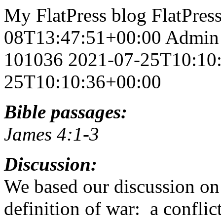
My FlatPress blog
FlatPres
08T13:47:51+00:00
Admin
101036
2021-07-25T10:10
25T10:10:36+00:00
Bible passages:
James 4:1-3
Discussion:
We based our discussion on 
definition of war: a conflic